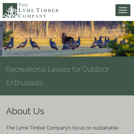
Recreational Leases for Outdoor
Enthusiasts
About Us
The Lyme Timber Company’s focus on sustainable