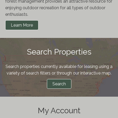
forest management provides an attractive resource for
enjoying outdoor recreation for all types of outdoor
enthusiasts.
Learn More
Search Properties
Search properties currently available for leasing using a
variety of search filters or through our interactive map.
Search
My Account