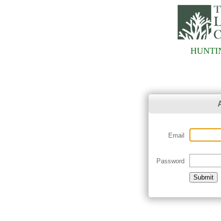
HUNTI
Email
Password